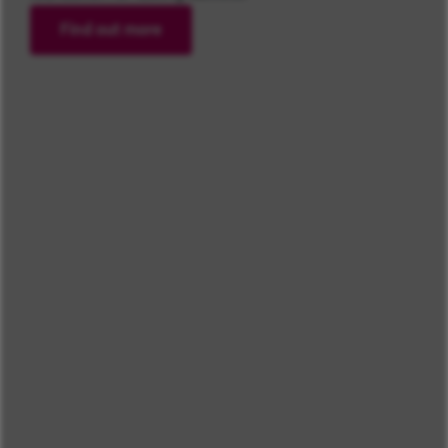
Find out more