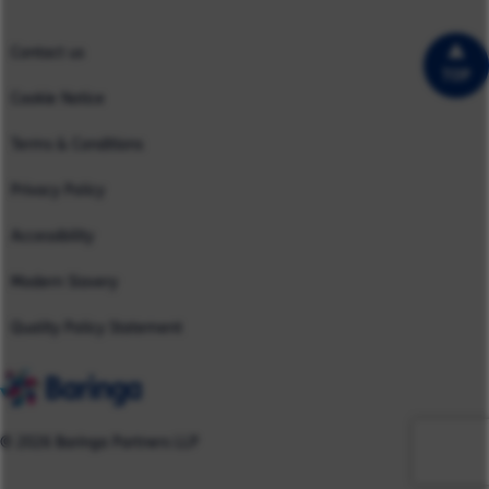
UK
Contact us
TOP
Cookie Notice
Terms & Conditions
Privacy Policy
Accessibility
Modern Slavery
Quality Policy Statement
© 2026 Baringa Partners LLP