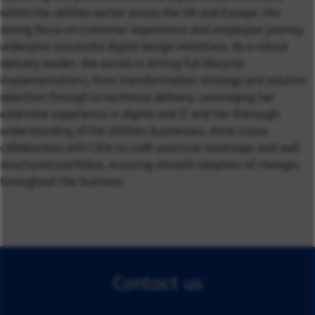
within the utilities sector across the UK and Europe. Her
strong focus on customer experience and employee journey
underpins successful digital design initiatives. As a robust
delivery leader, she excels in driving full lifecycle
implementations, from transformation strategy and solution
selection through to technical delivery. Leveraging her
extensive experience in digital and IT and her thorough
understanding of the Utilities businesses, Anne-Laure
collaborates with CIOs to craft practical roadmaps and well
structured portfolios, ensuring smooth adoption of changes
throughout the business.
Contact us