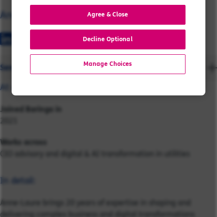
Anne-Laure
Agree & Close
Decline Optional
Manage Choices
Send a message
At a glance:
Joined Baringa in
2021
Works across
CIO advisory and digital & AI transformation in utilities
In detail:
Anne-Laure brings 20 years of expertise in shaping and
delivering complex business and digital transformations