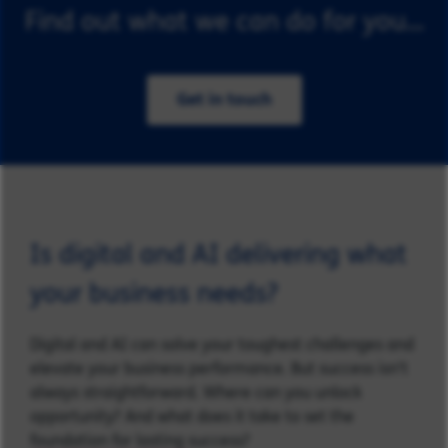
Find out what we can do for you...
Get in touch
Is digital and AI delivering what
your business needs?
Digital and AI can solve your toughest challenges and
elevate your business performance. But success isn’t
always straightforward. Where can you unlock
opportunity? And what does it take to set the
foundation for lasting success?