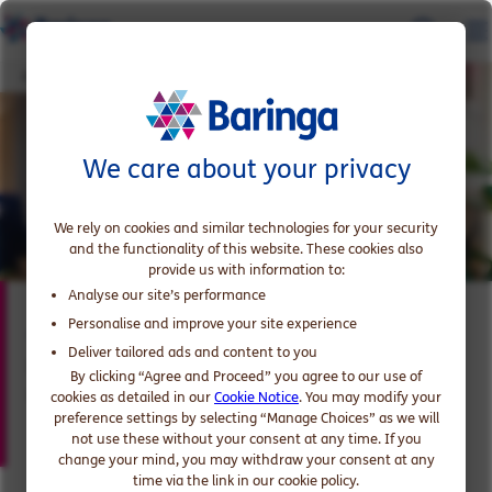
Anne-Laure Mersier
We care about your privacy
We rely on cookies and similar technologies for your security
and the functionality of this website. These cookies also
provide us with information to:
Analyse our site’s performance
Anne-Laure Mersier
Personalise and improve your site experience
Deliver tailored ads and content to you
Expert in Digital and AI Transformation in
By clicking “Agree and Proceed” you agree to our use of
Utilities
cookies as detailed in our
Cookie Notice
. You may modify your
preference settings by selecting “Manage Choices” as we will
not use these without your consent at any time. If you
change your mind, you may withdraw your consent at any
time via the link in our cookie policy.