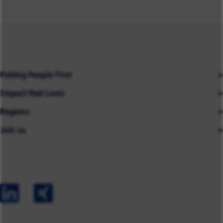
Putting People First
Impact that Lasts
Our People
Regions
Insights
About us
Join us
Asia
Industries
Careers
Careers
Australia
Capabilities
Contact us
Early Careers
Europe
Our Impact
Experienced Hires
North America
Case Studies