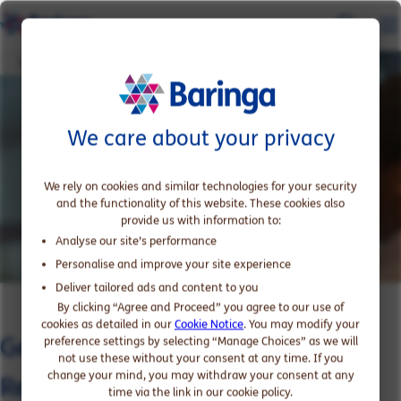
2022 UK Gender and Ethnicity Pay Gap Report
We care about your privacy
We rely on cookies and similar technologies for your security
and the functionality of this website. These cookies also
provide us with information to:
Analyse our site’s performance
Personalise and improve your site experience
Deliver tailored ads and content to you
By clicking “Agree and Proceed” you agree to our use of
cookies as detailed in our
Cookie Notice
. You may modify your
Gender and Ethnicity Pay Gap
preference settings by selecting “Manage Choices” as we will
not use these without your consent at any time. If you
change your mind, you may withdraw your consent at any
Report 2022
time via the link in our cookie policy.