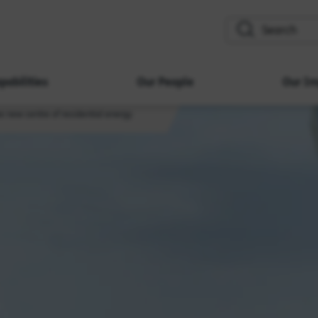
search
pabilities
Our People
Our Im
 new centre of residential energy