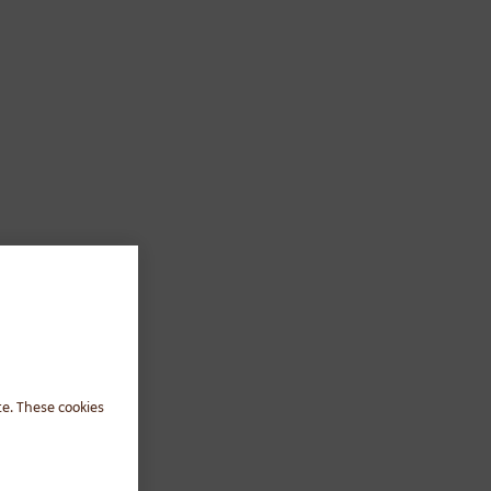
te. These cookies