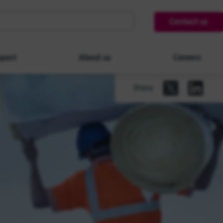
Contact us
pact
About us
Careers
Share