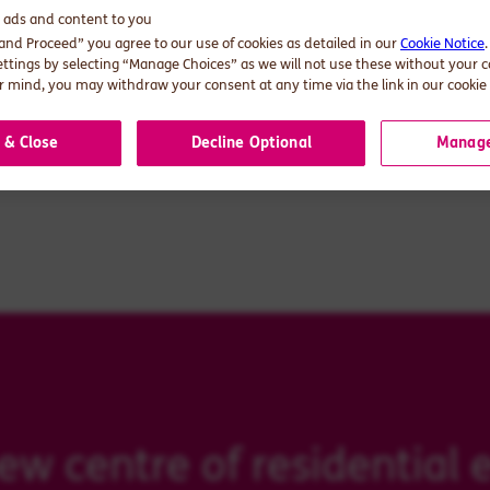
d ads and content to you
s: The new centre of residential energy
 and Proceed” you agree to our use of cookies as detailed in our
Cookie Notice
ettings by selecting “Manage Choices” as we will not use these without your 
 mind, you may withdraw your consent at any time via the link in our cookie 
 & Close
Decline Optional
Manage
 centre of residential e