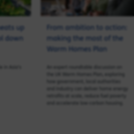
eats up
From ambition to action:
ool down
making the most of the
Warm Homes Plan
e in Asia’s
An expert roundtable discussion on
the UK Warm Homes Plan, exploring
how government, local authorities
and industry can deliver home energy
retrofits at scale, reduce fuel poverty
and accelerate low‑carbon housing.