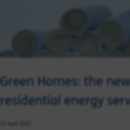
Green Homes: the new 
residential energy ser
25 April 2022