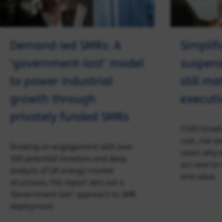
Demand-led SMRs: A
Simplifi
'government-last' model
suspen
to power industrial
still ma
growth through
executi
privately funded SMRs
CS3D timeli
cost, risk 
Drawing on engagement with over
Learn why 
100 potential investors and deep
act now to 
analysis of UK energy market
and value.
structures, this report sets out a
'Government-last' approach to SMR
deployment.