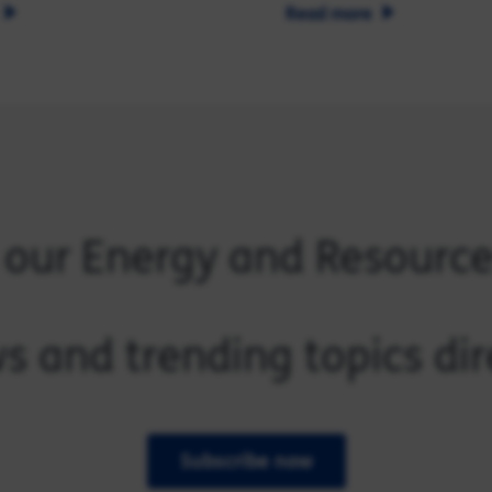
Read more
 our Energy and Resourc
s and trending topics dir
Subscribe now