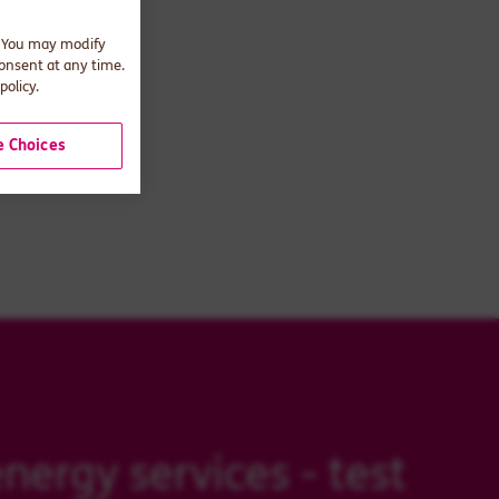
. You may modify
consent at any time.
policy.
 Choices
nergy services - test