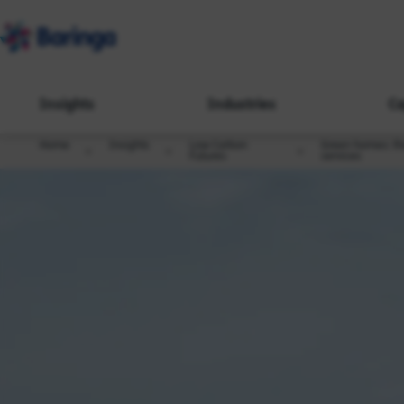
Insights
Industries
Ca
Home
Insights
Low Carbon
Green homes: the
Futures
services