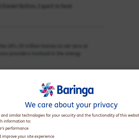
 Daniel Bolton, Expert in heat
he UK’s 29 million homes to net zero at
ice providers involved in the energy
 a fifth of the UK’s greenhouse gas emissions,
he battle to limit climate change, we explore
ring together industry insights and set out
We care about your privacy
rovides customers with a single point of
 and similar technologies for your security and the functionality of this websi
th information to:
te’s performance
d improve your site experience