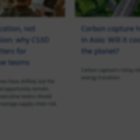
cation, not
Carbon capture h
sion: why CS3D
in Asia: Will it c
tters for
the planet?
ve teams
Carbon capture’s rising rol
energy transition
nes have shifted, but the
and opportunity remain.
executive teams should
manage supply‑chain risk