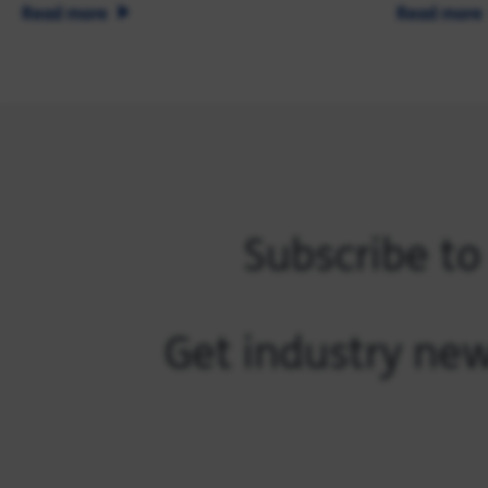
Read more
Read more
Subscribe to
Get industry new