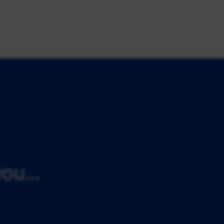
ou...