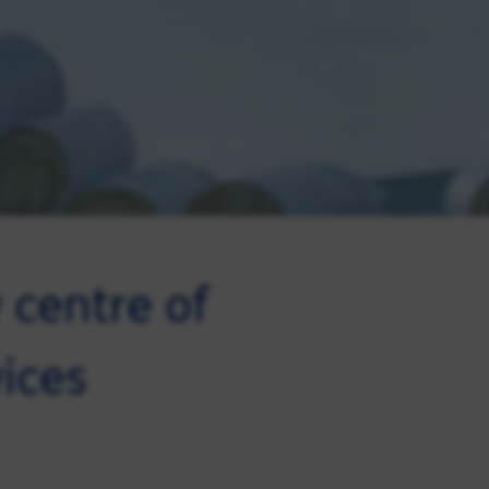
centre of
vices