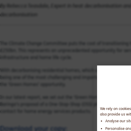
By Rebecca Teasdale, Expert in heat decarbonisation and
decarbonisation
The Climate Change Committee puts the cost of transitioning t
£250bn. This represents an unprecedented opportunity for serv
infrastructure and home life cycle.
With decarbonising residential homes, which account for about
being one of the most challenging and important frontiers in t
the ‘Green Homes’ opportunity.
In our latest report, we set out the ‘Green Homes’ challenge, b
Baringa’s proposal of a One-Stop-Shop (OSS) platform, which p
We rely on cookies
contact for home energy services products.
also provide us wi
Analyse our si
Download your copy:
Personalise an