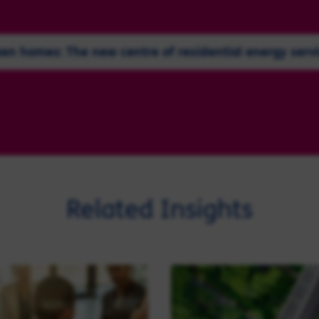
en homes: The new centre of residential energy serv
Related Insights