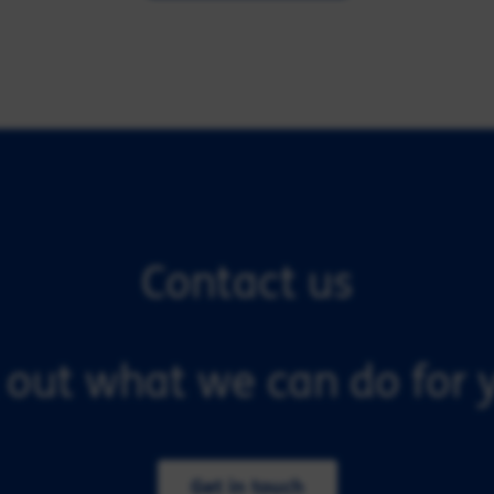
Contact us
 out what we can do for y
Get in touch