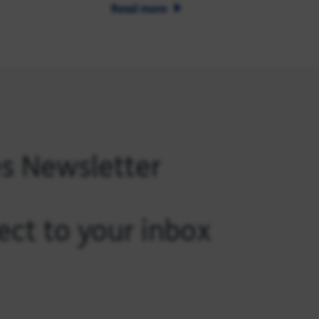
Read more
es Newsletter
ect to your inbox