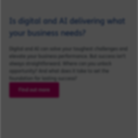
Is digital and AI delivering what
your business needs?
Digital and AI can solve your toughest challenges and
elevate your business performance. But success isn’t
always straightforward. Where can you unlock
opportunity? And what does it take to set the
foundation for lasting success?
Find out more