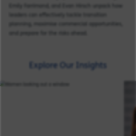
Emily Farrimond, and Evan Hirsch unpack how
leaders can effectively tackle transition
planning, maximise commercial opportunities,
and prepare for the risks ahead.
Explore Our Insights