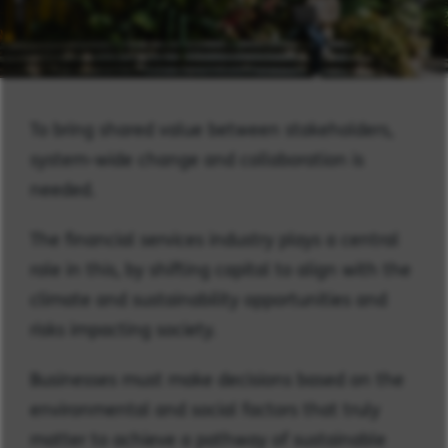
To bring shared value between stakeholders,
system-wide change and collaboration is
needed.
The financial services industry plays a central
role in this, by shifting capital to align with the
climate and sustainability opportunities and
risks impacting society.
Businesses must make decisions based on the
environmental and social factors that truly
matter to achieve a pathway of sustainable