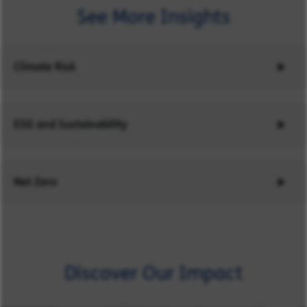
See More Insights
Climate Risk
ESG and Sustainability
Net Zero
Discover Our Impact