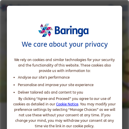
Climate Change and Sustainability
We care about your privacy
We rely on cookies and similar technologies for your security
and the functionality of this website. These cookies also
provide us with information to:
Analyse our site’s performance
Personalise and improve your site experience
Deliver tailored ads and content to you
By clicking “Agree and Proceed” you agree to our use of
cookies as detailed in our
Cookie Notice
. You may modify your
preference settings by selecting “Manage Choices” as we will
Climate Change and
not use these without your consent at any time. If you
change your mind, you may withdraw your consent at any
Sustainability in Financial
time via the link in our cookie policy.