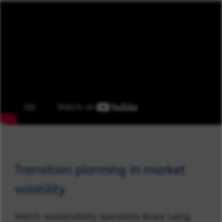
Transition planning in market
volatility
Watch sustainability specialists Bruce Laing,