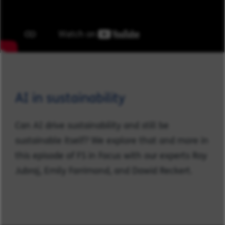
AI in sustainability
Can AI drive sustainability and still be
sustainable itself? We explore that and more in
this episode of FS in Focus with our experts Roy
Jubraj, Emily Farrimond, and Dawid Reckert.