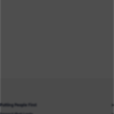
Putting People First