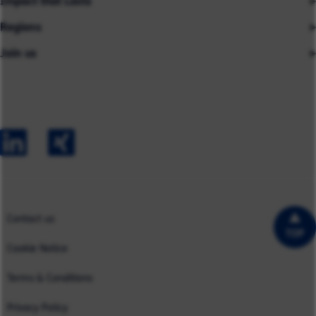
Impact that Lasts
Our People
Regions
Insights
About us
Join us
Asia
Industries
Careers
Careers
Australia
Capabilities
Contact us
Early Careers
Europe
Our Impact
Experienced Hires
North America
Case Studies
UK
Contact us
TOP
Cookie Notice
Terms & Conditions
Privacy Policy