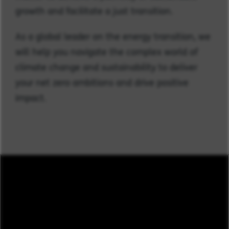
growth and facilitate a just transition.
As a global leader on the energy transition, we
will help you navigate the complex world of
climate change and sustainability to deliver
your net zero ambitions and drive positive
impact.