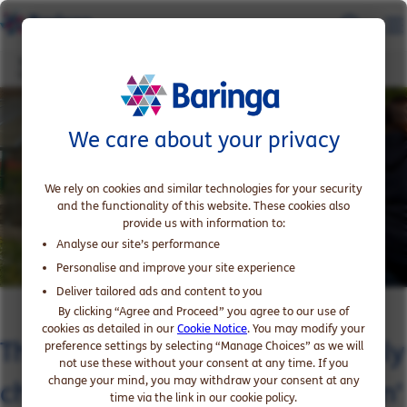
The NHS Covid-19 vaccine supply chain delivers a 'shot in the arm' for the
UK
We care about your privacy
We rely on cookies and similar technologies for your security
and the functionality of this website. These cookies also
provide us with information to:
Analyse our site’s performance
Personalise and improve your site experience
Deliver tailored ads and content to you
By clicking “Agree and Proceed” you agree to our use of
cookies as detailed in our
Cookie Notice
. You may modify your
The NHS Covid-19 vaccine supply
preference settings by selecting “Manage Choices” as we will
not use these without your consent at any time. If you
change your mind, you may withdraw your consent at any
chain delivers a 'shot in the arm'
time via the link in our cookie policy.