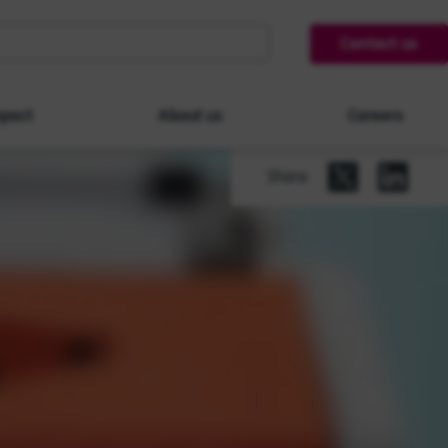
Contact us
pact
About us
Careers
Share