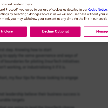
d ads and content to you
 and Proceed” you agree to our use of cookies as detailed in our
Cookie Notice
ettings by selecting “Manage Choices” as we will not use these without your 
enge that is often badly handled. There are
 mind, you may withdraw your consent at any time via the link in our cookie 
ress conversations with is an art learnt over
se of questioning/cynicism is no bad thing.
 & Close
Decline Optional
Manage
hat spans the highly opportunistic, through to
first step. Knowing how to start
ying to apply the same governance and ways of
of boundaries for piloting InsurTech initiatives
sn’t working, or industrialising it if it is.
short, my four tips for those looking to engage
at leadership believe their business success is
urable targets
 that are going to lead the InsurTech charge