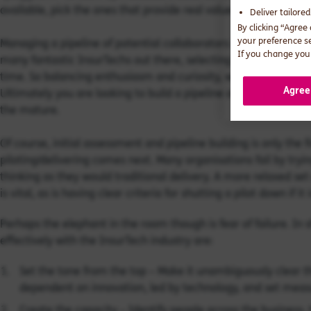
available, pick the ones that provide real value.
Deliver tailore
By clicking “Agree
your preference s
Managing a pipeline of potential collaborators is another chall
If you change your
many fantastic InsurTechs out there, selecting the ones to prog
time. So balancing enthusiasm and curiosity, with a healthy do
Agree
Ultimately you are looking to build a pipeline of engagement t
the mature.
Of course, initial assessment and pipeline building is only the 
piloting/delivering comes next. Many organisations fail by tr
thinking as they would traditional delivery. A more relaxed set 
is vital, as is having clear criteria for shutting a pilot down if it i
Perhaps the elephant in the room though is fear of failure. In 
effectively with the InsurTech industry are:
Set the tone from the top – Make it unambiguously clear th
dependent on innovation, led by technology, and set meas
Create the capacity – Identify people across the business,