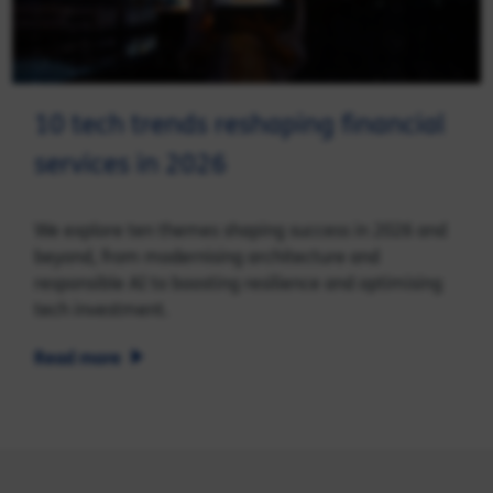
10 tech trends reshaping financial
services in 2026
We explore ten themes shaping success in 2026 and
beyond, from modernising architecture and
responsible AI to boosting resilience and optimising
tech investment.
Read more