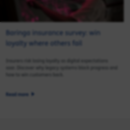
Baringa insurance survey: win
loyalty where others fail
Insurers risk losing loyalty as digital expectations
soar. Discover why legacy systems block progress and
how to win customers back.
Read more