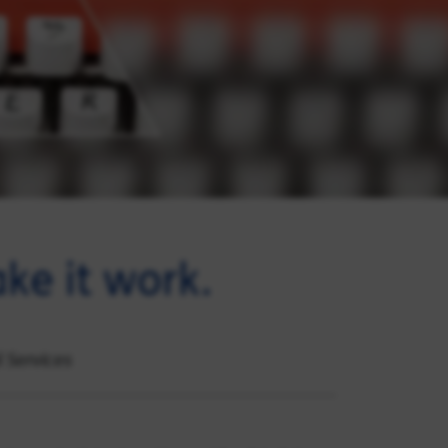
ke it work.
l Services