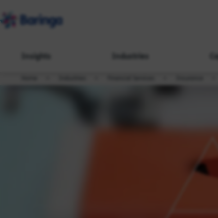
Insights
Industries
Ca
Home
Industries
Financial Services
Insurance