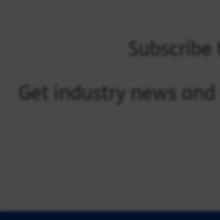
Subscribe 
Get industry news and 