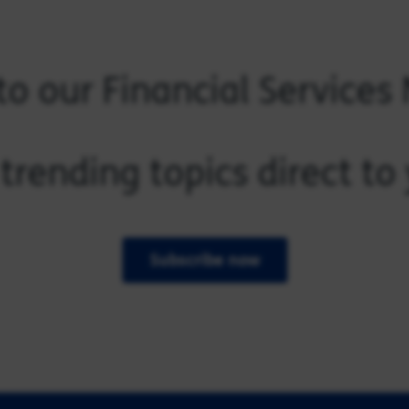
to our Financial Services
trending topics direct t
Subscribe now