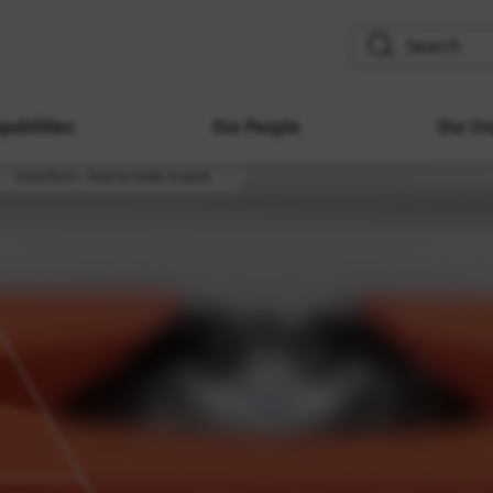
search
pabilities
Our People
Our Im
InsurTech – how to make it work.