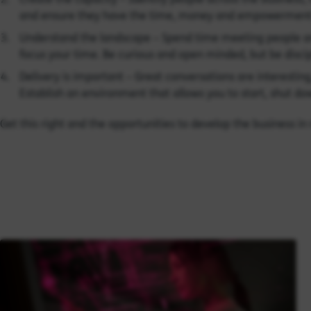
and ensure they have the time, money and empowerment
Understand the landscape – Spend time meeting people an
focus your time. Be curious and open minded, but be disci
Delivery is important – Great conversations are interestin
Establish an environment that allows you to start, shut do
Get this right and the opportunities to develop the business i