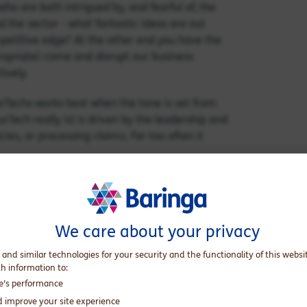
ho are both intrigued by, and fearful of, the
 the sector - what fantastic ideas are out
petitive edge? At the other end you have the
ropriate) come and disrupt our business
ively.
urTechs works best when the tone is set from
urTech really is) is driven by the leadership and
cies, or processing claims. Far too often it
 one person, yet the ecosystem is vast and
fferings, through to companies with little
rson can span. Evidence suggests that
We care about your privacy
d people across the organisation, who
 and similar technologies for your security and the functionality of this websi
th information to:
th mature companies, but also ensure they are
te’s performance
wealth of InsurTech events and conferences
d improve your site experience