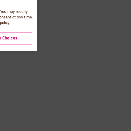
. You may modify
consent at any time.
policy.
 Choices