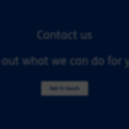
Contact us
 out what we can do for y
Get in touch