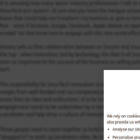
It is amazing how many senior industry professionals I talk to w
InsurTech eco-system. At one end you have the intrigue around
there that could help me transform my business or gain a com
fear - what if Amazon, Google, Facebook, Apple (delete as app
model? Yet few know how to engage with this new world effect
History tells us that collaboration between an Insurer and Ins
the top - when innovation, led by technology (for that is all Ins
seen as important to the success of the business as selling poli
isn't.
The responsibility for InsurTech innovation is often handed to
ranges from well-funded and run companies providing mature o
more than an idea and enthusiasm. It is far more than one pe
engagement needs to be undertaken by a number of empowere
coordinate and help drive a culture of innovation from within.
We rely on cookies
also provide us wi
Those people need to work together to build relationships wi
Analyse our si
“plugged in” to start-up incubators alike. Be mindful, with a 
Personalise an