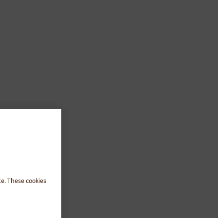
te. These cookies