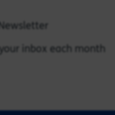
 Newsletter
o your inbox each month