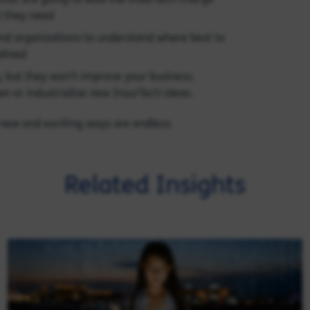
 they need
d organisations to understand where best to
plined
g, but they won’t improve your business.
wn or industrialise new InsurTech ideas.
n new and exciting ways are endless.
Related Insights