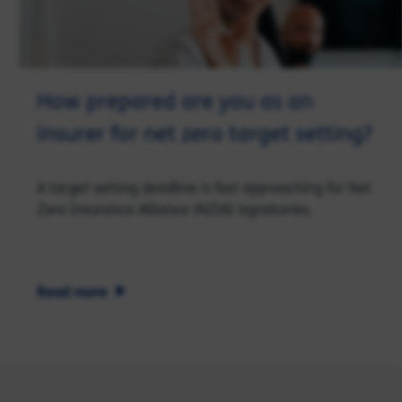
How prepared are you as an
insurer for net zero target setting?
A target setting deadline is fast approaching for Net
Zero Insurance Alliance (NZIA) signatories.
Read more