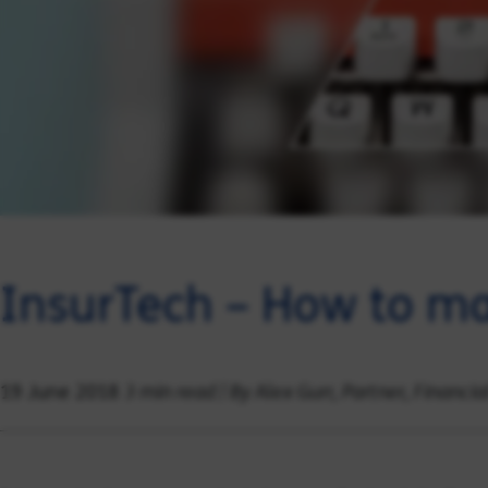
InsurTech – How to ma
3 min read | By Alex Gurr, Partner, Financia
19 June 2018