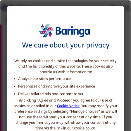
Financial Services
Financial Services
We care about your privacy
The IQ and EQ to help you reimagine your
We rely on cookies and similar technologies for your security
business
and the functionality of this website. These cookies also
provide us with information to:
The pace of change in financial services has never been
Analyse our site’s performance
greater, as customer expectations increase, technology
Personalise and improve your site experience
advances, and regulation evolves. Our specialists help
Deliver tailored ads and content to you
you see over the horizon and enable you to fully
By clicking “Agree and Proceed” you agree to our use of
embrace the potential of your business. Together, we
cookies as detailed in our
Cookie Notice
. You may modify your
preference settings by selecting “Manage Choices” as we will
shape and build the future of your business with you
not use these without your consent at any time. If you
and your teams. We do this with the passion, curiosity
change your mind, you may withdraw your consent at any
and care that you need to be true to your purpose and
time via the link in our cookie policy.