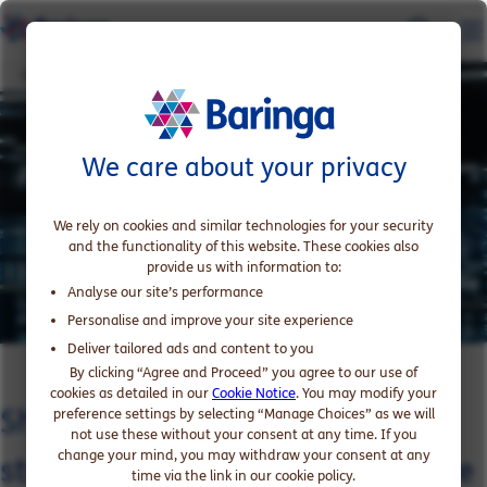
Shaping a self-generation strategy for a major data centre
We care about your privacy
We rely on cookies and similar technologies for your security
and the functionality of this website. These cookies also
provide us with information to:
Analyse our site’s performance
Personalise and improve your site experience
Deliver tailored ads and content to you
By clicking “Agree and Proceed” you agree to our use of
cookies as detailed in our
Cookie Notice
. You may modify your
Shaping a self-generation
preference settings by selecting “Manage Choices” as we will
not use these without your consent at any time. If you
change your mind, you may withdraw your consent at any
strategy for a major data centre
time via the link in our cookie policy.