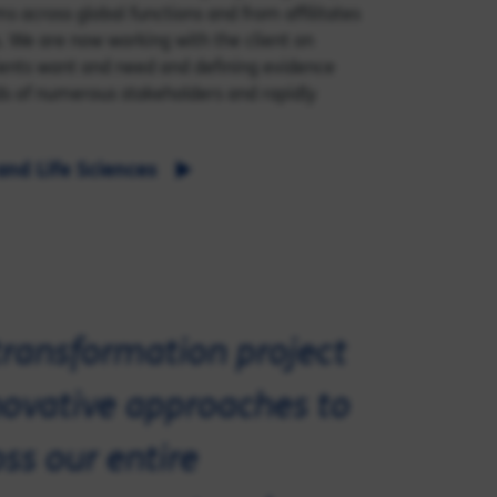
ms across global functions and from affilitates
s. We are now working with the client on
tients want and need and defining evidence
ds of numerous stakeholders and rapidly
and Life Sciences
transformation project
nnovative approaches to
ss our entire