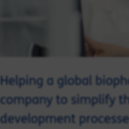
Helping a global biop
company to simplify the
development processe