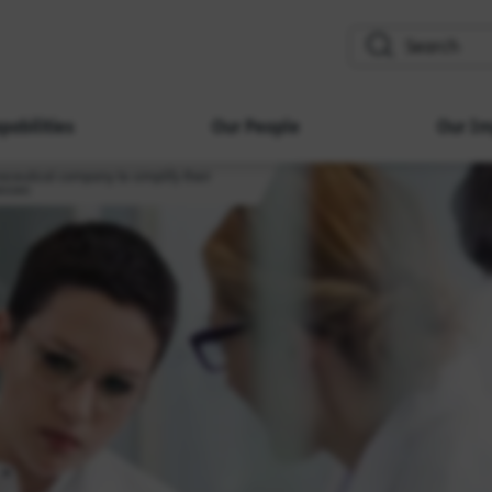
search
pabilities
Our People
Our Im
aceutical company to simplify their
esses