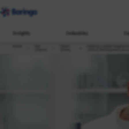
Insights
Industries
Ca
Home
Our
Client
Helping a global biopharm
Impact
Stories
clinical development proc