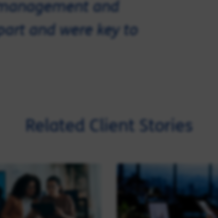
e management and
apart and were key to
Related Client Stories