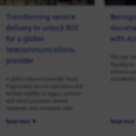
Transforming service
Baringa
delivery to unlock ROI
documen
for a global
with Az
telecommunications
Discover ho
provider
Foundry to 
enhance pr
A global telecoms provider faced
consultants
fragmented service operations and
limited visibility as legacy systems
and siloed processes slowed
responses and increased costs.
Read more
Read more