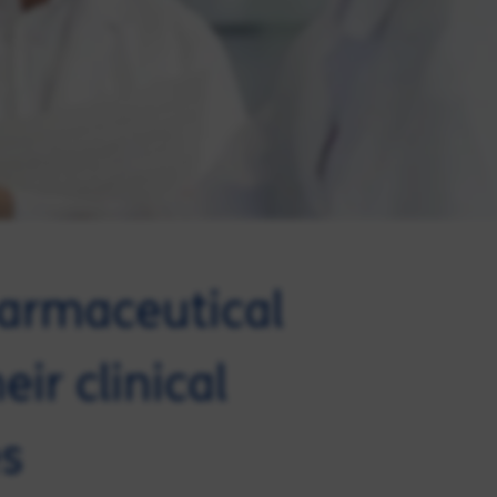
harmaceutical
ir clinical
s