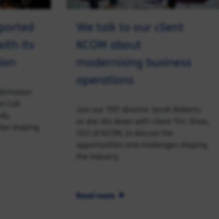
ported
We talk to our client
ith its
KCOM about
ion
modernising business
operations
Nicholson
nt Colt
Join our TMT director Sarah Roberts
ds,
as she sits down with client Tim Shaw,
ies shaping
CEO of KCOM, to discuss the
opportunities and challenges shaping
the industry.
Read more