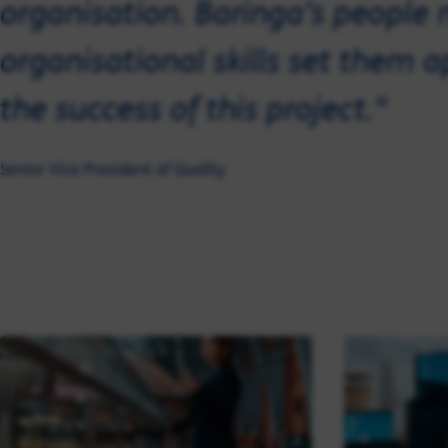
organisation. Baringa’s peopl
organisational skills set them 
the success of this project."
Senior Vice President of Quality