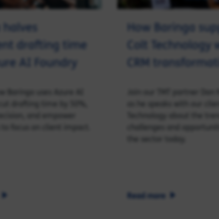
 halves
How Baringa sup
t drafting time
Colt Technology w
ure AI Foundry
CRM transformat
w Baringa uses Azure AI
Join our TMT partner Dan 
cut drafting time by 50%,
as he speaks with our clie
ecision, and empower
Technology about the tren
 to focus on client impact.
challenges and opportunit
the sector today.
Read more