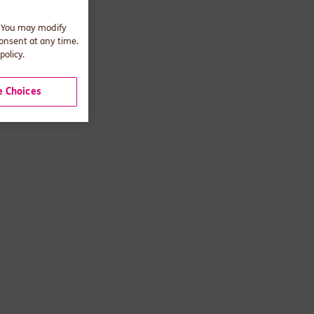
. You may modify
consent at any time.
policy.
 Choices