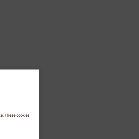
te. These cookies