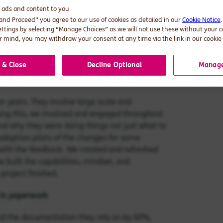
velopment. We understood that in complex
d ads and content to you
ked. To grasp where the problems lay, we
 and Proceed” you agree to our use of cookies as detailed in our
Cookie Notice
ettings by selecting “Manage Choices” as we will not use these without your 
s might need reviewing. Were there problems
 mind, you may withdraw your consent at any time via the link in our cookie 
s it clear who was required to do what? We
ses, and specified individuals and
 & Close
Decline Optional
Manage
ew processes worldwide, we made sure that
or years. They involve large scale and
ing this, we involved and engaged throughout
d why they were doing things not just what to
adoption pilots of the changes for some
ith the feedback. We rotated and refreshed
 built the capabilities, mindset, and
project finished.
 in paperwork
ced the documentation they rely on by 60%,