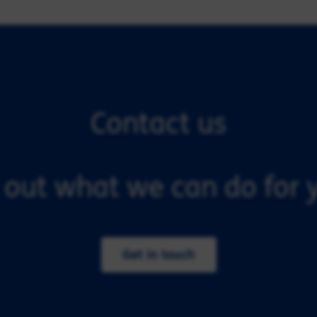
Contact us
 out what we can do for y
Get in touch