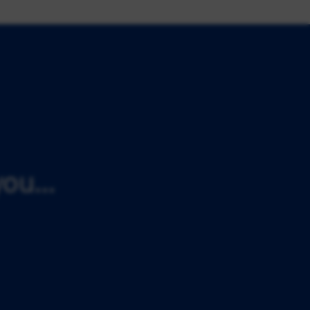
ou...