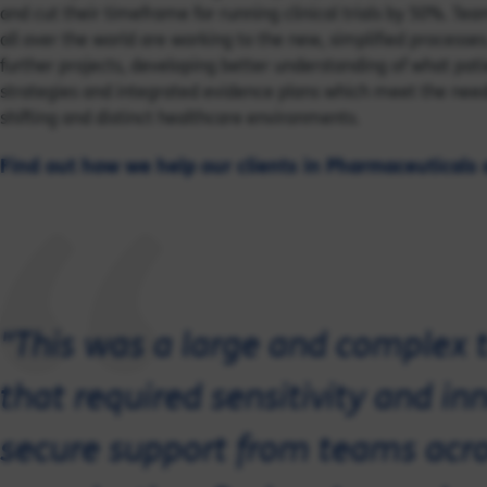
and cut their timeframe for running clinical trials by 50%. Tea
all over the world are working to the new, simplified processe
further projects, developing better understanding of what pa
strategies and integrated evidence plans which meet the nee
shifting and distinct healthcare environments.
Find out how we help our clients in Pharmaceuticals 
"This was a large and complex 
that required sensitivity and i
secure support from teams acro