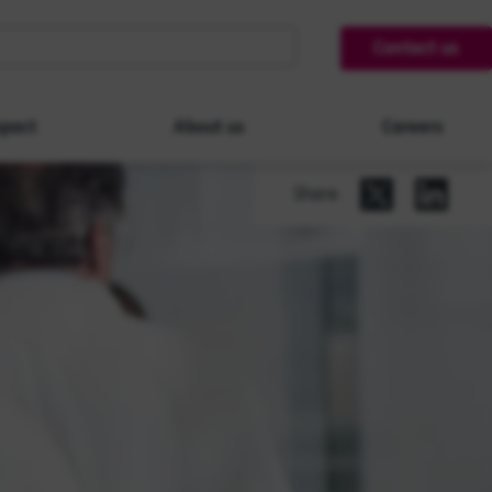
Contact us
pact
About us
Careers
Share