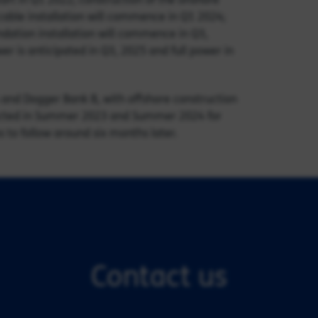
cable installation will commence in Q1 2024;
ndation installation will commence in Q3,
er is anticipated in Q3, 2025 and full power in
 and Dogger Bank B, with offshore construction
xpected in Summer 2023 and Summer 2024 for
 to follow around six months later.
Contact us