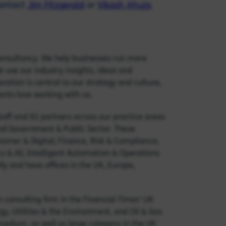
contact
Jim Fitzgerald
or
Vikash Ahuja
.
onsultancy. We help businesses run more
 use our industry insights, ideas and
ation is central to our strategy and culture,
ients love working with us.
ff and 92 partners across our practice areas
and Government & Public Sector. These
omer & Digital; Finance, Risk & Compliance;
cs & AI; Intelligent Automation & Operations
y and have offices in the UK, Europe,
onsulting firm in the Financial Times' UK
, Utilities & the Environment, and Oil & Gas.
 medium, as well as large category in the UK