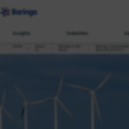
Insights
Industries
Ca
Home
About
Baringa in the
Baringa congratulate
us
News
Bank Wind Farm C