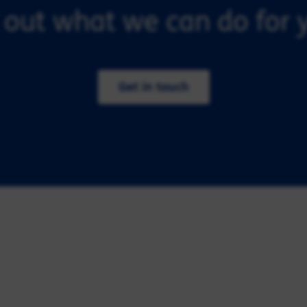
 out what we can do for y
Get in touch