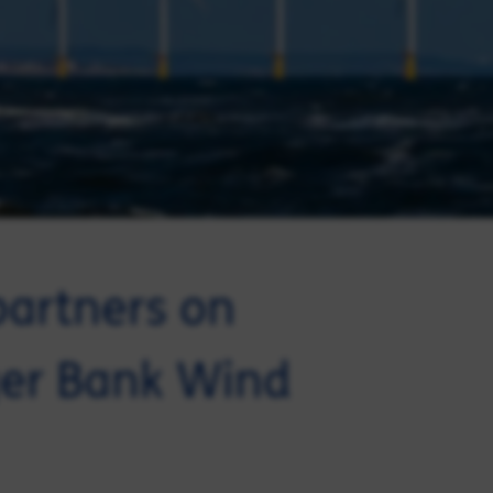
partners on
gger Bank Wind