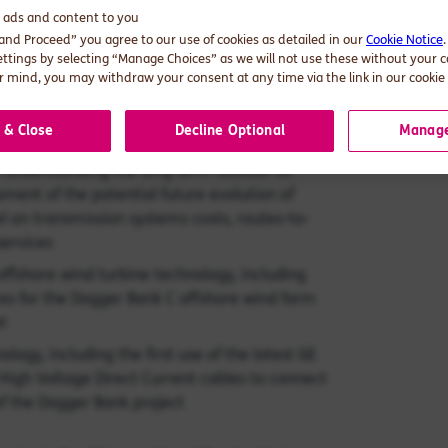
roject and look forward to the next stages of
d ads and content to you
 and Proceed” you agree to our use of cookies as detailed in our
Cookie Notice
ettings by selecting “Manage Choices” as we will not use these without your 
as included:
 mind, you may withdraw your consent at any time via the link in our cookie 
bid into the UK government’s Contract for
 & Close
Decline Optional
Manage
n understanding the long term outlook for
sment of the potential future evolution of
l on transmission systems costs, routes-to-
services
ffshore wind turbine technology, including
es for the Dogger Bank C offshore wind farm
t
ogy, including the first use of the latest GE
 High Voltage Direct Current cables to connect
 of the Dogger Bank project