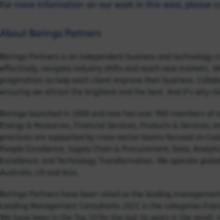
For more information on our work in this area, please 
About Baringa Partners
Baringa Partners is an independent business and technology c
effectively, navigate industry shifts and reach new markets. We
pragmatism to help each client improve their business. Collabor
ensuring we attract the brightest and the best. And it's why cl
Baringa launched in 2000 and now has over 900 members of sta
Energy & Resources, Financial Services, Products & Services, 
practices are supported by cross-sector teams focused on Cust
People Excellence; Supply Chain & Procurement; Data, Analyti
Excellence; and Technology Transformation. We operate globall
Australia, US and Asia.
Baringa Partners have been voted as the leading management c
Leading Management Consultants 2021 in the categories Energy
We have been in the Top 10 for the last 14 years in the small,