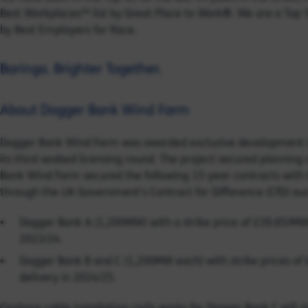
Best Workplaces™ list by Great Place to Work®. We are a Top
by Best Employers for Race.
Baringa. Brighter Together.
About Dogger Bank Wind Farm
Dogger Bank Wind Farm was awarded exclusive development rig
its third seabed licensing round. The project secured plannin
Bank Wind Farm secured the following 15-year contracts wit
through the UK Government’s Contract for Difference (CfD) auc
Dogger Bank A (1,200MW) with a strike price of £39.65/MWh 
2023/24.
Dogger Bank B and C (1,200MW each) with strike prices of 
delivery in 2024/25.
Onshore cable installation civils works for Dogger Bank C will 