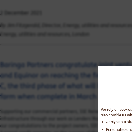
2 December 2021
By Jim Fitzgerald, Director, Energy, utilities and resourc
Energy, utilities and resources, London
Baringa Partners congratulate joint ven
and Equinor on reaching the financial c
C, the third phase of what will be the wor
farm when complete in March 2026.
We rely on cookies
Supporting our commercial partners, SSE Renewables and Equi
also provide us wi
infrastructure through our work as Lenders Market Advisers i
Analyse our si
our congratulations to the project owners, SSE and Equinor, a
Personalise an