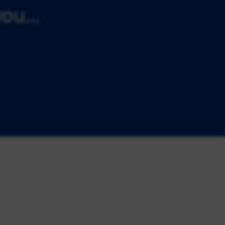
ou...