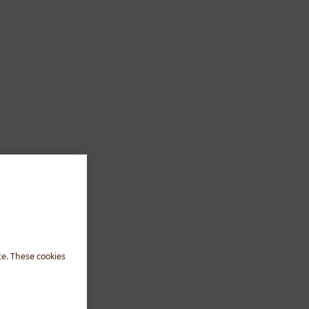
te. These cookies