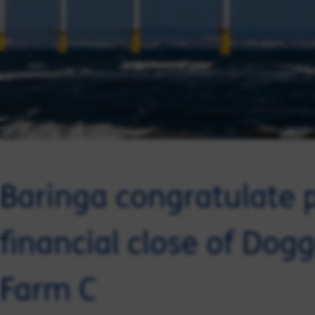
Baringa congratulate 
financial close of Do
Farm C