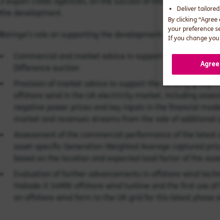
3 export credit agencies, on the success of this stage of the p
Deliver tailore
the development.
By clicking “Agree
your preference s
Baringa’s role on supporting the development of this project h
If you change your
Commercial and market advice in support of the project’s 
Agree
Difference auction
Provision of market advice to support the Lending group i
offshore wind in the UK electricity market, including asses
negative power prices and key inputs in the financial mode
market and revenues streams from the sale of additional 
Assessment of the commercial performance of the latest o
asset-specific Generation Weighted Average captured pric
based on the location and expected load factor of the asse
Evaluation of further advancements in offshore wind technol
Haliade-X 14MW offshore wind turbine and the first use of
an offshore wind farm to the UK grid for this latest phase