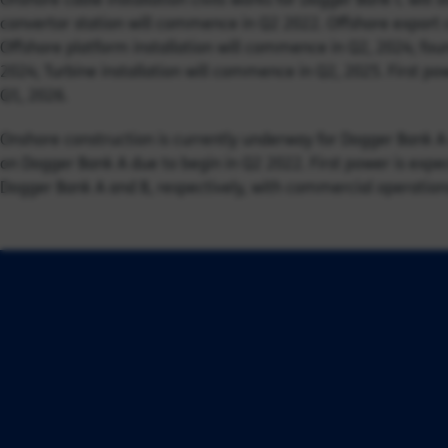
convertor station will commence in Q2 2022. Offshore export 
Offshore platform installation will commence in Q2, 2024; fou
2024; Turbine installation will commence in Q2, 2025. First pow
Q1, 2026.
Onshore construction is currently underway for Dogger Bank A
on Dogger Bank A due to begin in Q2 2022. First power is e
Dogger Bank A and B, respectively, with commercial operations