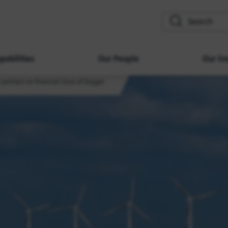
search
pabilities
Our People
Our Im
 partners on financial close of Dogger