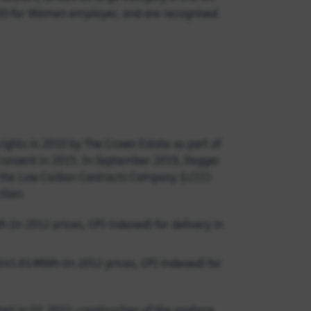
 50 for Women employer, and are recognised
hts in 2010 by The Crown Estate as part of
g consent in 2015. In September 2019, Dogger
h the Low Carbon Contracts Company (LCCC)
tion:
(in 2012 prices, CPI-indexed) for delivery in
£41.61/MWh (in 2012 prices, CPI-indexed) for
start in Q1 2022; construction of the onshore