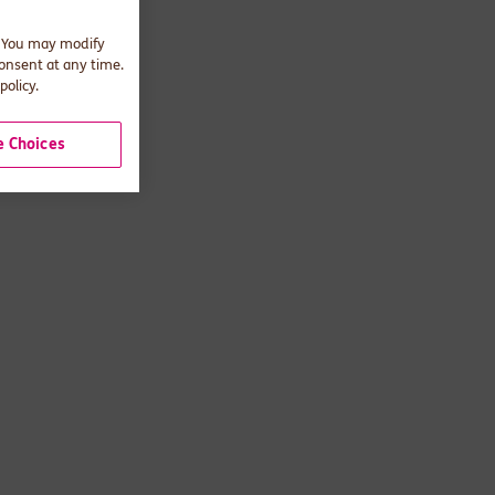
. You may modify
consent at any time.
policy.
 Choices