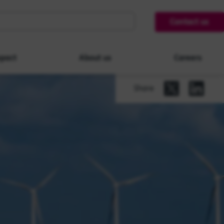
Contact us
pact
About us
Careers
Share