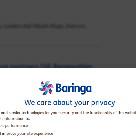
es, London and Vikash Ahuja, Director,
ture partners SSE Renewables
lose on Dogger Bank Wind Farm
ld’s largest offshore wind
We care about your privacy
 and similar technologies for your security and the functionality of this websi
nor in the important piece of UK
th information to:
s a proud achievement for Baringa. We extend
te’s performance
nd their lenders comprising 28 banks and
d improve your site experience