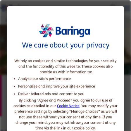
Adam Brocklesby
We care about your privacy
We rely on cookies and similar technologies for your security
and the functionality of this website. These cookies also
provide us with information to:
Analyse our site’s performance
Adam Brocklesby
Personalise and improve your site experience
Deliver tailored ads and content to you
Partner, expert in Government and Public Sector
By clicking “Agree and Proceed” you agree to our use of
cookies as detailed in our
Cookie Notice
. You may modify your
preference settings by selecting “Manage Choices” as we will
not use these without your consent at any time. If you
change your mind, you may withdraw your consent at any
time via the link in our cookie policy.